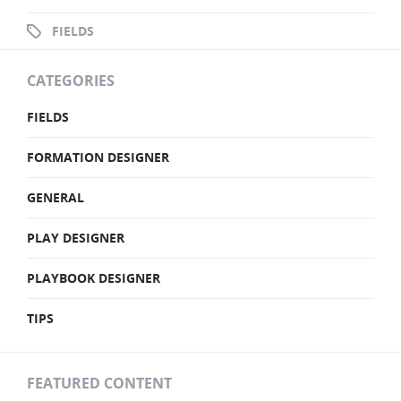
FIELDS
CATEGORIES
FIELDS
FORMATION DESIGNER
GENERAL
PLAY DESIGNER
PLAYBOOK DESIGNER
TIPS
FEATURED CONTENT