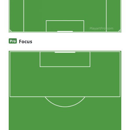
Focus
Pro