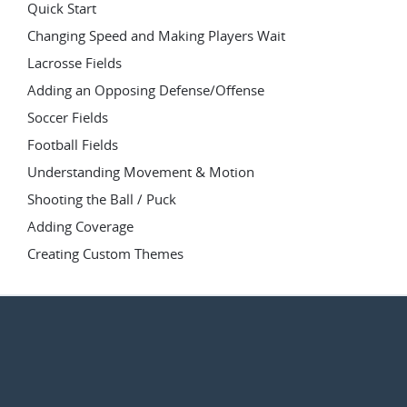
Quick Start
Changing Speed and Making Players Wait
Lacrosse Fields
Adding an Opposing Defense/Offense
Soccer Fields
Football Fields
Understanding Movement & Motion
Shooting the Ball / Puck
Adding Coverage
Creating Custom Themes