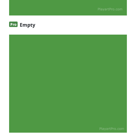
Empty
Pro