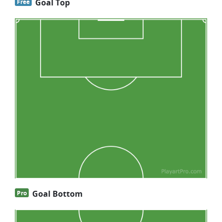
Goal Top
Free
Goal Bottom
Pro