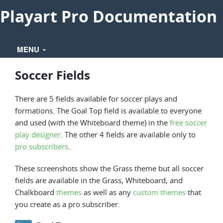
Playart Pro Documentation
MENU
Soccer Fields
There are 5 fields available for soccer plays and
formations. The Goal Top field is available to everyone
and used (with the Whiteboard theme) in the
free soccer
play designer
. The other 4 fields are available only to
pro subscribers
.
These screenshots show the Grass theme but all soccer
fields are available in the Grass, Whiteboard, and
Chalkboard
themes
as well as any
custom themes
that
you create as a pro subscriber.