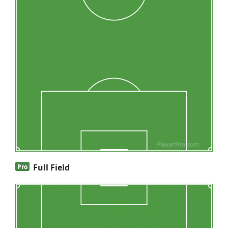
Full Field
Pro