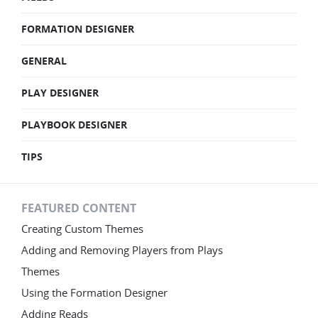
FORMATION DESIGNER
GENERAL
PLAY DESIGNER
PLAYBOOK DESIGNER
TIPS
FEATURED CONTENT
Creating Custom Themes
Adding and Removing Players from Plays
Themes
Using the Formation Designer
Adding Reads