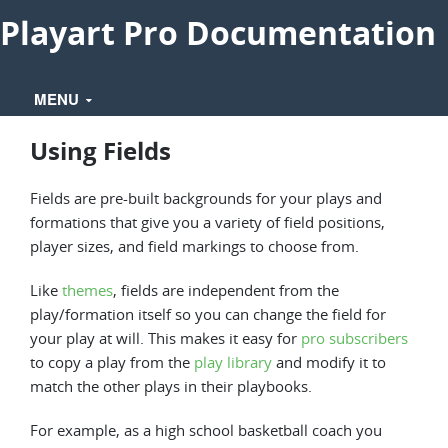
Playart Pro Documentation
MENU
Using Fields
Fields are pre-built backgrounds for your plays and
formations that give you a variety of field positions,
player sizes, and field markings to choose from.
Like
themes
, fields are independent from the
play/formation itself so you can change the field for
your play at will. This makes it easy for
pro subscribers
to copy a play from the
play library
and modify it to
match the other plays in their playbooks.
For example, as a high school basketball coach you