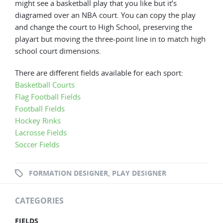
might see a basketball play that you like but it’s
diagramed over an NBA court. You can copy the play
and change the court to High School, preserving the
playart but moving the three-point line in to match high
school court dimensions.
There are different fields available for each sport:
Basketball Courts
Flag Football Fields
Football Fields
Hockey Rinks
Lacrosse Fields
Soccer Fields
FORMATION DESIGNER
,
PLAY DESIGNER
CATEGORIES
FIELDS