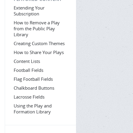
Extending Your
Subscription
How to Remove a Play
from the Public Play
Library
Creating Custom Themes
How to Share Your Plays
Content Lists
Football Fields
Flag Football Fields
Chalkboard Buttons
Lacrosse Fields
Using the Play and
Formation Library