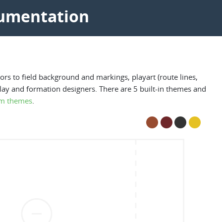
cumentation
rs to field background and markings, playart (route lines,
play and formation designers. There are 5 built-in themes and
m themes
.