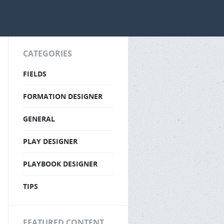
CATEGORIES
FIELDS
FORMATION DESIGNER
GENERAL
PLAY DESIGNER
PLAYBOOK DESIGNER
TIPS
FEATURED CONTENT