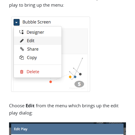
play to bring up the menu:
Choose
Edit
from the menu which brings up the edit
play dialog: