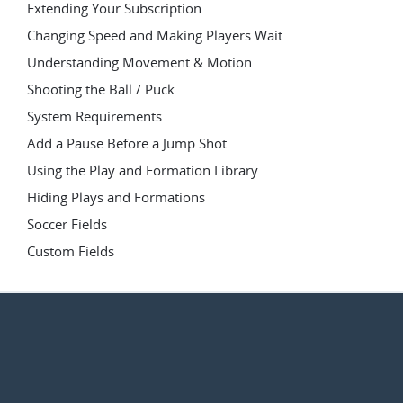
Extending Your Subscription
Changing Speed and Making Players Wait
Understanding Movement & Motion
Shooting the Ball / Puck
System Requirements
Add a Pause Before a Jump Shot
Using the Play and Formation Library
Hiding Plays and Formations
Soccer Fields
Custom Fields