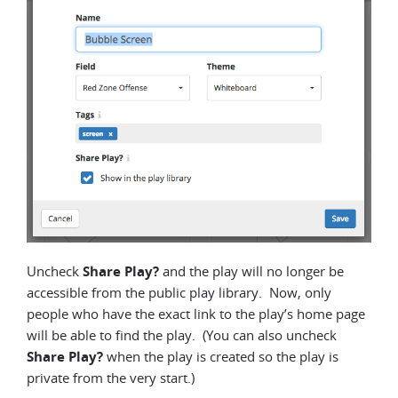
Uncheck
Share Play?
and the play will no longer be
accessible from the public play library. Now, only
people who have the exact link to the play’s home page
will be able to find the play. (You can also uncheck
Share Play?
when the play is created so the play is
private from the very start.)