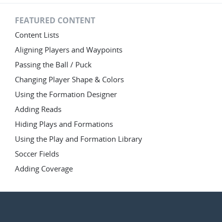
FEATURED CONTENT
Content Lists
Aligning Players and Waypoints
Passing the Ball / Puck
Changing Player Shape & Colors
Using the Formation Designer
Adding Reads
Hiding Plays and Formations
Using the Play and Formation Library
Soccer Fields
Adding Coverage