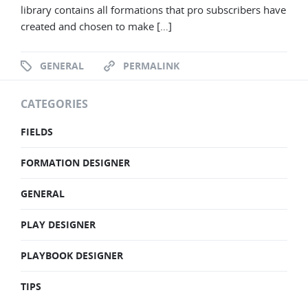
library contains all formations that pro subscribers have
created and chosen to make […]
GENERAL
PERMALINK
CATEGORIES
FIELDS
FORMATION DESIGNER
GENERAL
PLAY DESIGNER
PLAYBOOK DESIGNER
TIPS