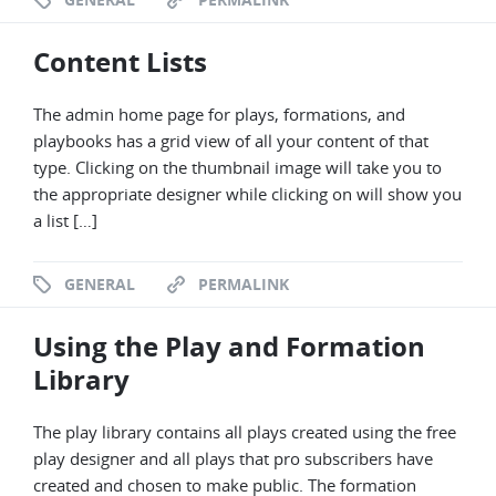
Content Lists
The admin home page for plays, formations, and
playbooks has a grid view of all your content of that
type. Clicking on the thumbnail image will take you to
the appropriate designer while clicking on will show you
a list […]
GENERAL
PERMALINK
Using the Play and Formation
Library
The play library contains all plays created using the free
play designer and all plays that pro subscribers have
created and chosen to make public. The formation