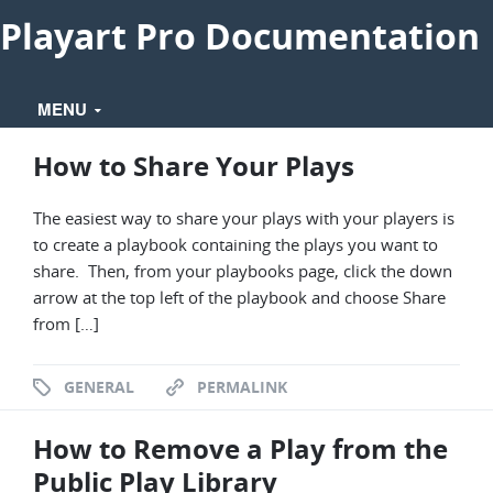
Playart Pro Documentation
MENU
How to Share Your Plays
The easiest way to share your plays with your players is
to create a playbook containing the plays you want to
share. Then, from your playbooks page, click the down
arrow at the top left of the playbook and choose Share
from […]
GENERAL
PERMALINK
How to Remove a Play from the
Public Play Library