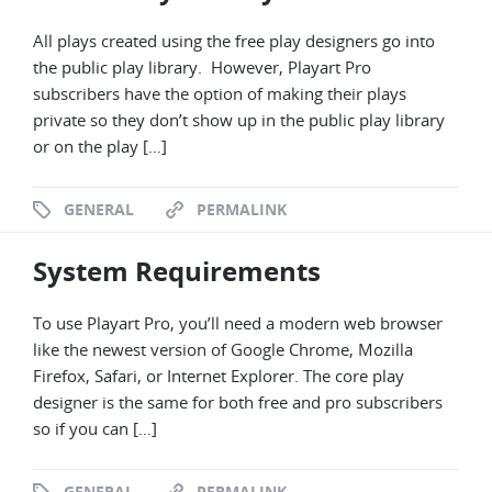
All plays created using the free play designers go into
the public play library. However, Playart Pro
subscribers have the option of making their plays
private so they don’t show up in the public play library
or on the play […]
GENERAL
PERMALINK
System Requirements
To use Playart Pro, you’ll need a modern web browser
like the newest version of Google Chrome, Mozilla
Firefox, Safari, or Internet Explorer. The core play
designer is the same for both free and pro subscribers
so if you can […]
GENERAL
PERMALINK